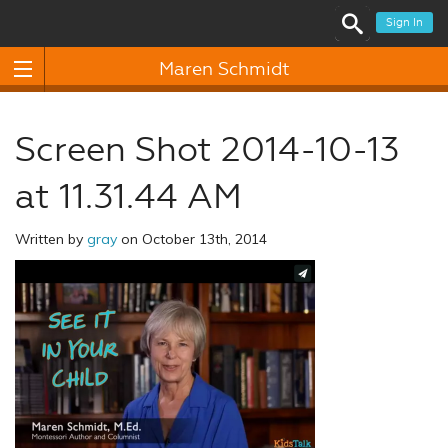
Sign In
Maren Schmidt
Screen Shot 2014-10-13
at 11.31.44 AM
Written by
gray
on October 13th, 2014