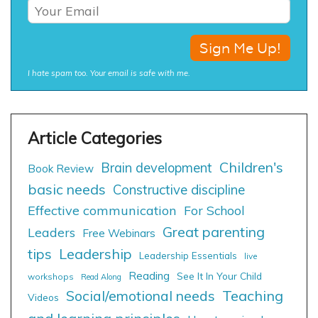
I hate spam too. Your email is safe with me.
Children's
Brain development
Book Review
basic needs
Constructive discipline
Effective communication
For School
Great parenting
Leaders
Free Webinars
tips
Leadership
Leadership Essentials
live
Reading
See It In Your Child
workshops
Read Along
Social/emotional needs
Teaching
Videos