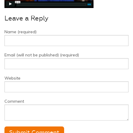
Leave a Reply
Name (required)
Email (will not be published) (required)
Website
Comment