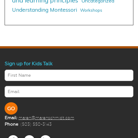
and learning principles
Uncategorized
Understanding Montessori
Workshops
Sign up for Kids Talk
Email:
maren@marenschmidt.com
Phone
: (503) 550-3143