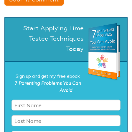
Start Applying Time
Tested Techniques
Today
Sign up and get my free ebook
7 Parenting Problems You Can
Avoid