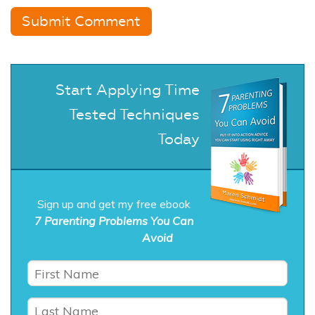
Start Applying Time
Tested Techniques
Today
Sign up and get my free ebook
7 Parenting Problems You Can
Avoid