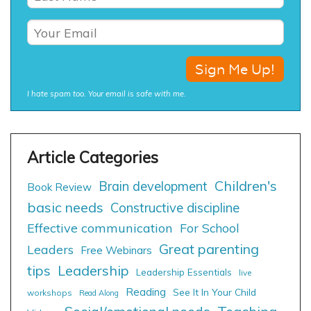
I hate spam too. Your email is safe with me.
Children's
Brain development
Book Review
basic needs
Constructive discipline
Effective communication
For School
Great parenting
Leaders
Free Webinars
tips
Leadership
Leadership Essentials
live
Reading
See It In Your Child
workshops
Read Along