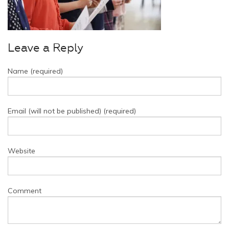
Leave a Reply
Name (required)
Email (will not be published) (required)
Website
Comment