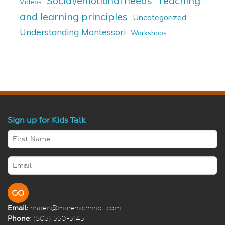
Social/emotional needs
Teaching
Videos
and learning principles
Uncategorized
Understanding Montessori
Workshops
Sign up for Kids Talk
Email:
maren@marenschmidt.com
Phone
: (503) 550-3143