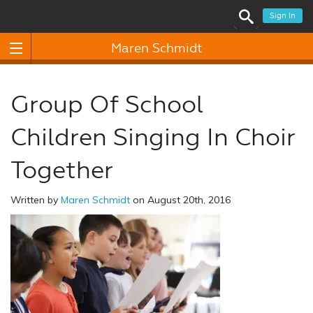
Sign In
Maren Schmidt
Group Of School
Children Singing In Choir
Together
Written by
Maren Schmidt
on August 20th, 2016