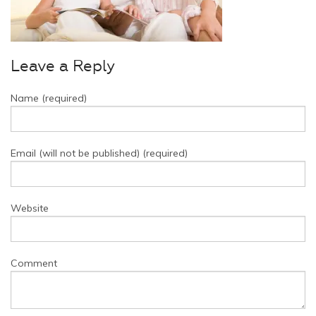
Leave a Reply
Name (required)
Email (will not be published) (required)
Website
Comment