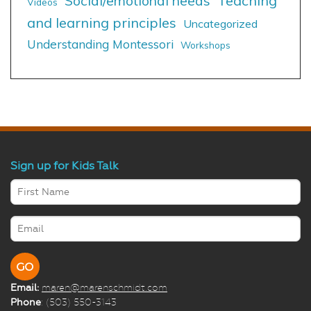
Social/emotional needs
Teaching
Videos
and learning principles
Uncategorized
Understanding Montessori
Workshops
Sign up for Kids Talk
Email:
maren@marenschmidt.com
Phone
: (503) 550-3143