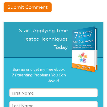
Start Applying Time
Tested Techniques
Today
Sign up and get my free ebook
7 Parenting Problems You Can
Avoid