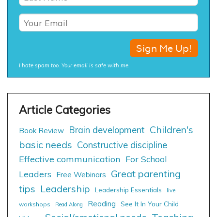
I hate spam too. Your email is safe with me.
Children's
Brain development
Book Review
basic needs
Constructive discipline
Effective communication
For School
Great parenting
Leaders
Free Webinars
tips
Leadership
Leadership Essentials
live
Reading
See It In Your Child
workshops
Read Along