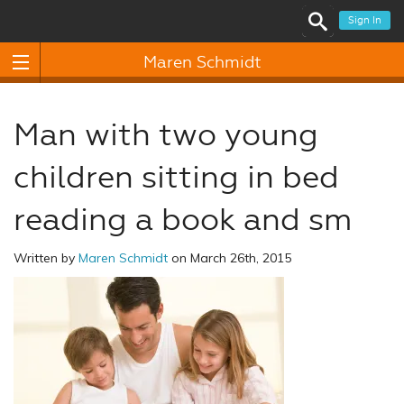
Sign In
Maren Schmidt
Man with two young
children sitting in bed
reading a book and sm
Written by
Maren Schmidt
on March 26th, 2015