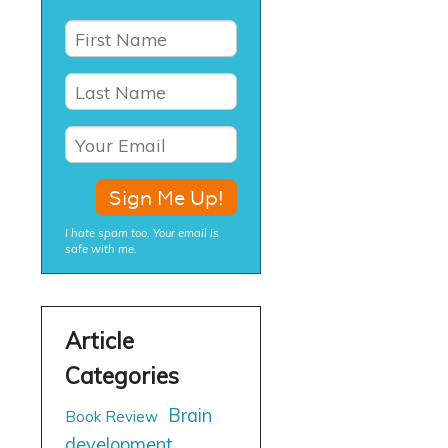
I hate spam too. Your email is
safe with me.
Brain
Book Review
development