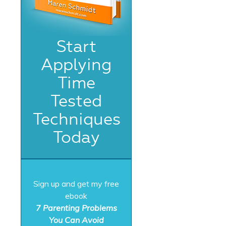
Start
Applying
Time
Tested
Techniques
Today
Sign up and get my free
ebook
7 Parenting Problems
You Can Avoid