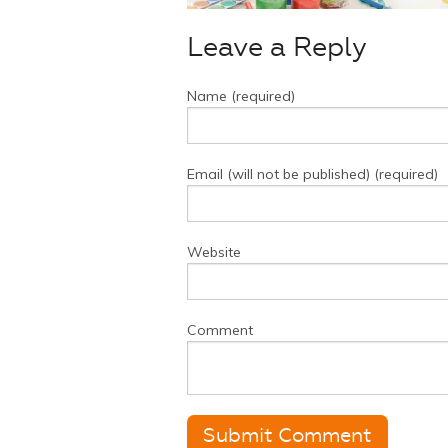
Leave a Reply
Name (required)
Email (will not be published) (required)
Website
Comment