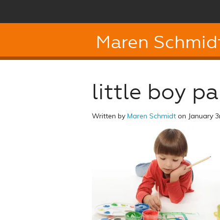
Maren Schmid
little boy pa
Written by
Maren Schmidt
on January 3