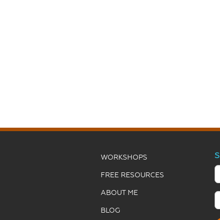
S
WORKSHOPS
FREE RESOURCES
ABOUT ME
BLOG