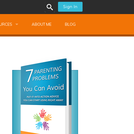
Sign In
URCES
ABOUT ME
BLOG
alk Newsletters
ops
Monthly Training
shops
Montessori Training
ssional Development
s
s
ionnaires
 Guide