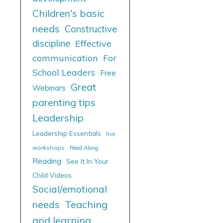
Children's basic
needs
Constructive
discipline
Effective
communication
For
School Leaders
Free
Great
Webinars
parenting tips
Leadership
Leadership Essentials
live
workshops
Read Along
Reading
See It In Your
Child Videos
Social/emotional
needs
Teaching
and learning