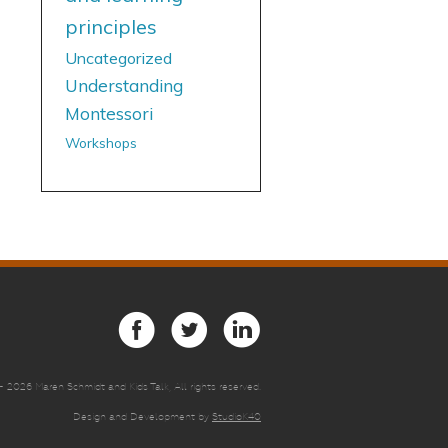
principles
Uncategorized
Understanding
Montessori
Workshops
 -
2026 Maren Schmidt and Kids Talk, All rights reserved.
Design and Development by
StudioK40