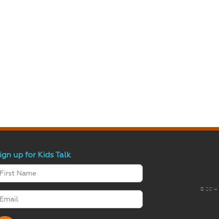
ign up for Kids Talk
© 2014