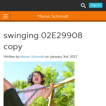
Sign In
Maren Schmidt
swinging 02E29908
copy
Written by
Maren Schmidt
on January 3rd, 2017