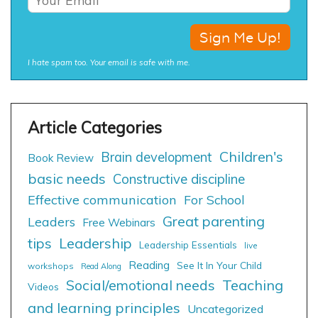
I hate spam too. Your email is safe with me.
Children's
Brain development
Book Review
basic needs
Constructive discipline
Effective communication
For School
Great parenting
Leaders
Free Webinars
tips
Leadership
Leadership Essentials
live
Reading
See It In Your Child
workshops
Read Along
Social/emotional needs
Teaching
Videos
and learning principles
Uncategorized