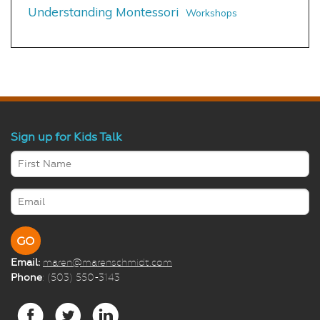
Understanding Montessori
Workshops
Sign up for Kids Talk
Email:
maren@marenschmidt.com
Phone
: (503) 550-3143