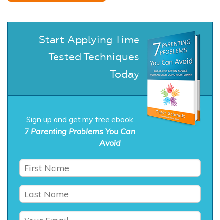
Start Applying Time
Tested Techniques
Today
Sign up and get my free ebook
7 Parenting Problems You Can
Avoid