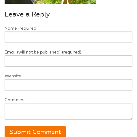
Leave a Reply
Name (required)
Email (will not be published) (required)
Website
Comment