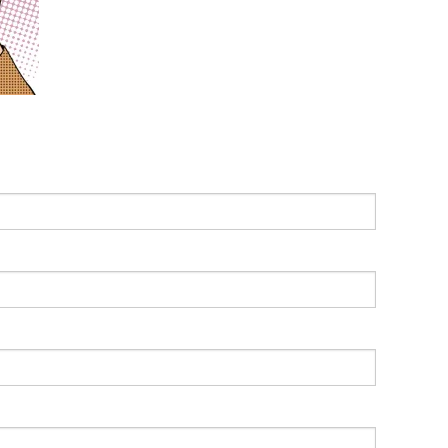
Leading With Heart
Effortless Action
Becoming A Productivity Master
Kickstart Your Creativity
Good Habits That Last
Go For Your Goals