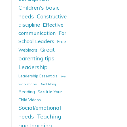
Children's basic
needs
Constructive
discipline
Effective
communication
For
School Leaders
Free
Great
Webinars
parenting tips
Leadership
Leadership Essentials
live
workshops
Read Along
Reading
See It In Your
Child Videos
Social/emotional
needs
Teaching
and learning