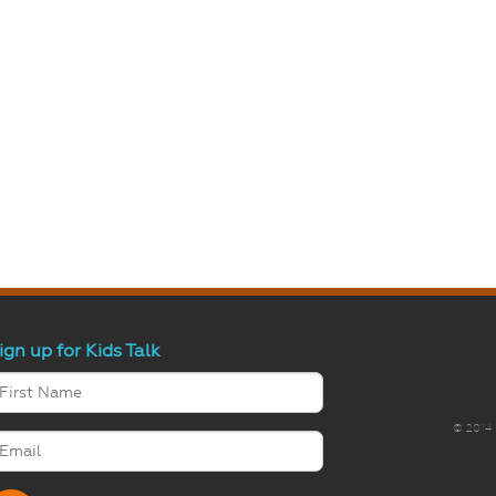
ign up for Kids Talk
© 2014