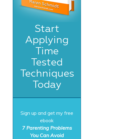
Start
Applying
Time
Tested
Techniques
Today
Sign up and get my free
ebook
7 Parenting Problems
You Can Avoid