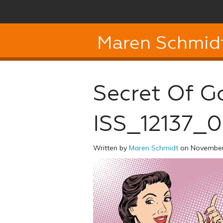
Maren Schmid
Secret Of G
ISS_12137_
Written by
Maren Schmidt
on November 