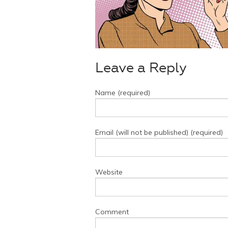
Leave a Reply
Name (required)
Email (will not be published) (required)
Website
Comment