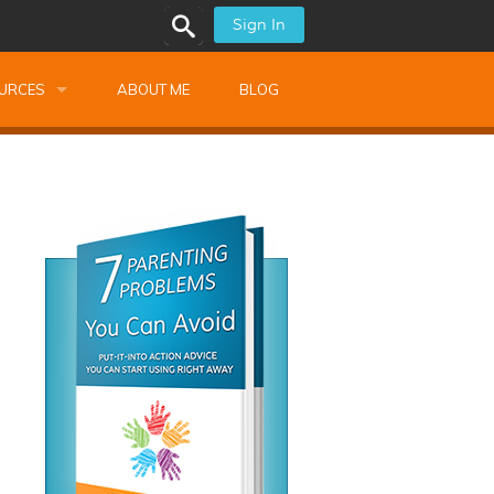
Sign In
URCES
ABOUT ME
BLOG
alk Newsletters
ops
Monthly Training
shops
Montessori Training
ssional Development
s
s
ionnaires
 Guide