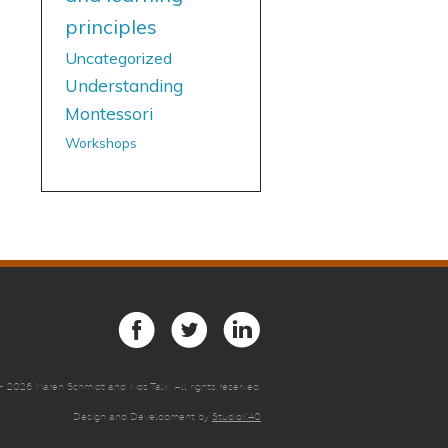
principles
Uncategorized
Understanding
Montessori
Workshops
 -
2026 Maren Schmidt and Kids Talk, All rights reserved.
Design and Development by
StudioK40