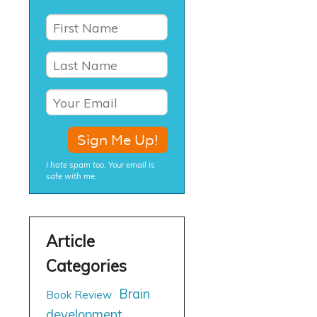
I hate spam too. Your email is
safe with me.
Brain
Book Review
development