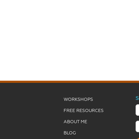
S
WORKSHOPS
FREE RESOURCES
ABOUT ME
BLOG