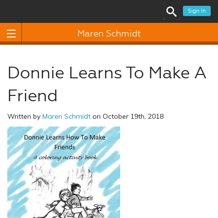
Sign In
Maren Schmidt
Donnie Learns To Make A
Friend
Written by
Maren Schmidt
on October 19th, 2018