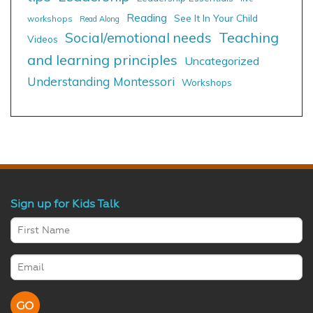
Reading
See It In Your Child
workshops
Read Along
Social/emotional needs
Teaching
Videos
and learning principles
Uncategorized
Understanding Montessori
Workshops
Sign up for Kids Talk