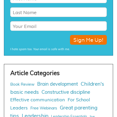
I hate spam too. Your email is safe with me.
Children's
Brain development
Book Review
basic needs
Constructive discipline
Effective communication
For School
Great parenting
Leaders
Free Webinars
tips
Leadership
Leadership Essentials
live