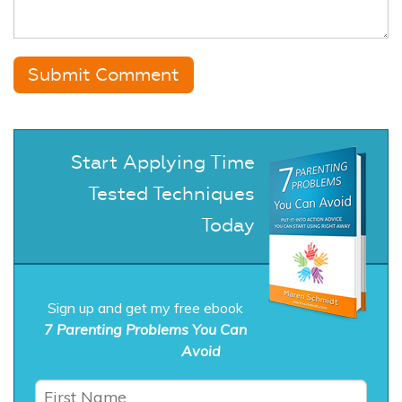
Start Applying Time
Tested Techniques
Today
Sign up and get my free ebook
7 Parenting Problems You Can
Avoid