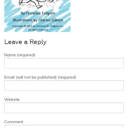
Leave a Reply
Name (required)
Email (will not be published) (required)
Website
Comment