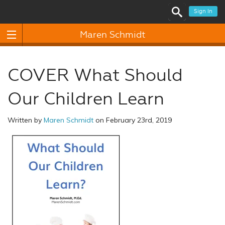
Sign In
Maren Schmidt
COVER What Should
Our Children Learn
Written by
Maren Schmidt
on February 23rd, 2019