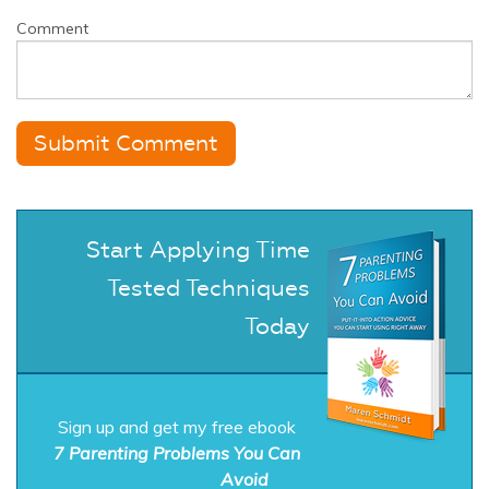
Comment
Start Applying Time
Tested Techniques
Today
Sign up and get my free ebook
7 Parenting Problems You Can
Avoid