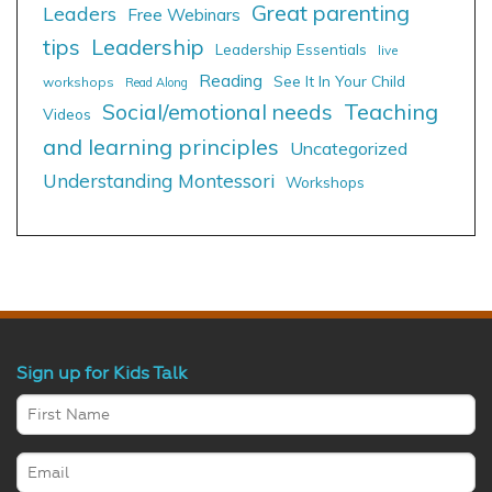
Great parenting
Leaders
Free Webinars
tips
Leadership
Leadership Essentials
live
Reading
See It In Your Child
workshops
Read Along
Social/emotional needs
Teaching
Videos
and learning principles
Uncategorized
Understanding Montessori
Workshops
Sign up for Kids Talk