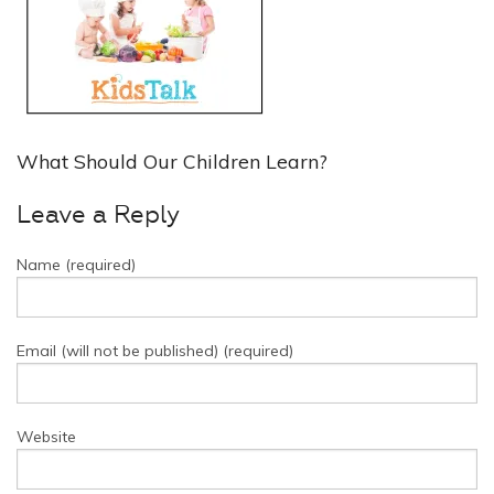
What Should Our Children Learn?
Leave a Reply
Name (required)
Email (will not be published) (required)
Website