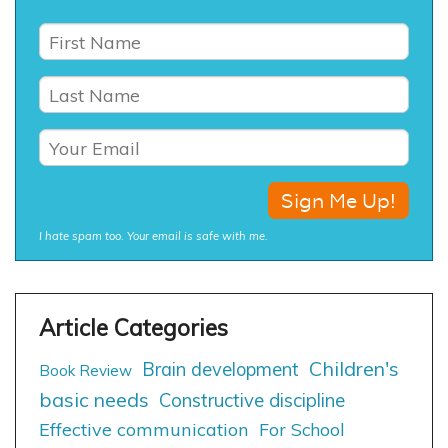
I hate spam too. Your email is safe with me.
Children's
Brain development
Book Review
basic needs
Constructive discipline
Effective communication
For School