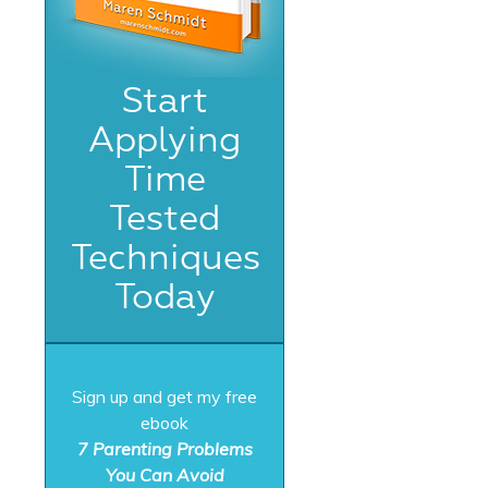
Start
Applying
Time
Tested
Techniques
Today
Sign up and get my free
ebook
7 Parenting Problems
You Can Avoid