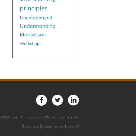
principles
Uncategorized
Understanding
Montessori
Workshops
 -
2026 Maren Schmidt and Kids Talk, All rights reserved.
Design and Development by
StudioK40