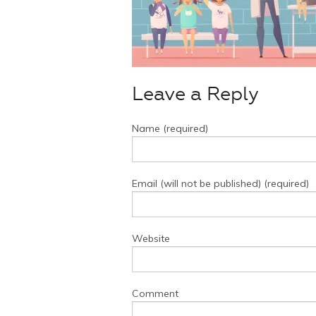
Leave a Reply
Name (required)
Email (will not be published) (required)
Website
Comment