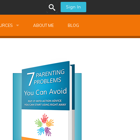
Sign In
URCES
ABOUT ME
BLOG
alk Newsletters
ops
Monthly Training
shops
Montessori Training
ssional Development
s
s
ionnaires
 Guide