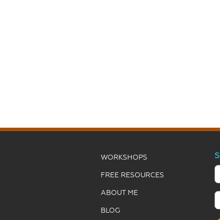
S
WORKSHOPS
FREE RESOURCES
ABOUT ME
BLOG