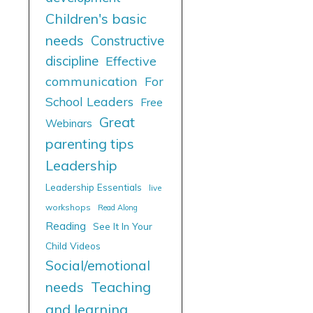
Children's basic
needs
Constructive
discipline
Effective
communication
For
School Leaders
Free
Great
Webinars
parenting tips
Leadership
Leadership Essentials
live
workshops
Read Along
Reading
See It In Your
Child Videos
Social/emotional
needs
Teaching
and learning