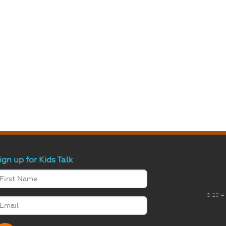
ign up for Kids Talk
© 2014