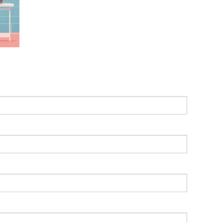
Leading With Heart
Effortless Action
Becoming A Productivity Master
Kickstart Your Creativity
Good Habits That Last
Go For Your Goals