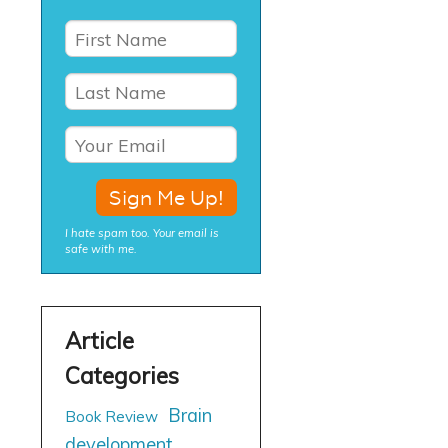
I hate spam too. Your email is
safe with me.
Brain
Book Review
development