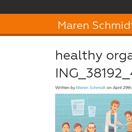
Maren Schmid
healthy org
ING_38192_
Written by
Maren Schmidt
on April 29th