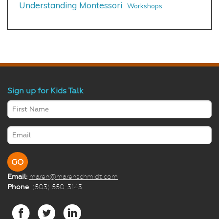
Understanding Montessori
Workshops
Sign up for Kids Talk
Email:
maren@marenschmidt.com
Phone
: (503) 550-3143