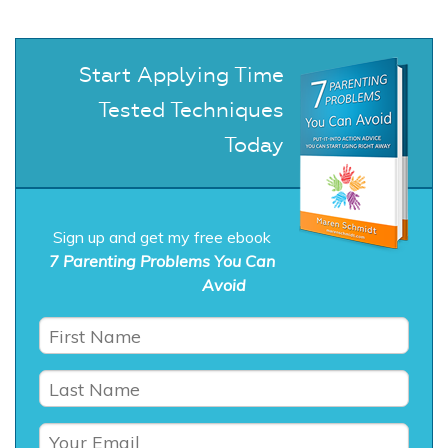
Start Applying Time
Tested Techniques
Today
Sign up and get my free ebook
7 Parenting Problems You Can
Avoid