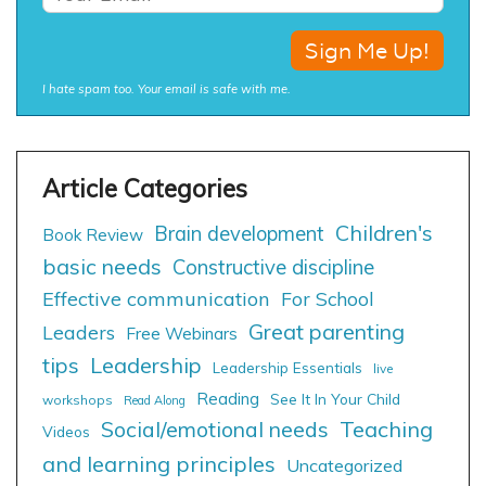
I hate spam too. Your email is safe with me.
Children's
Brain development
Book Review
basic needs
Constructive discipline
Effective communication
For School
Great parenting
Leaders
Free Webinars
tips
Leadership
Leadership Essentials
live
Reading
See It In Your Child
workshops
Read Along
Social/emotional needs
Teaching
Videos
and learning principles
Uncategorized