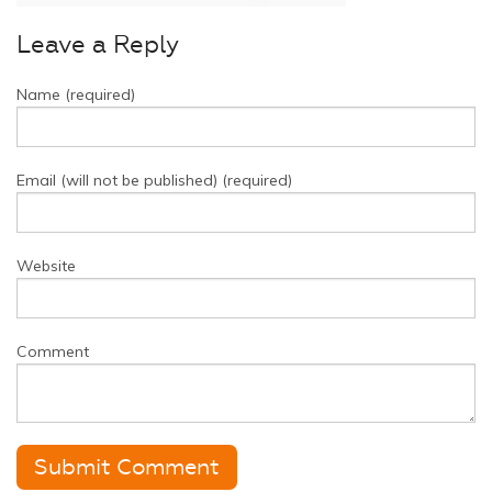
Leave a Reply
Name (required)
Email (will not be published) (required)
Website
Comment