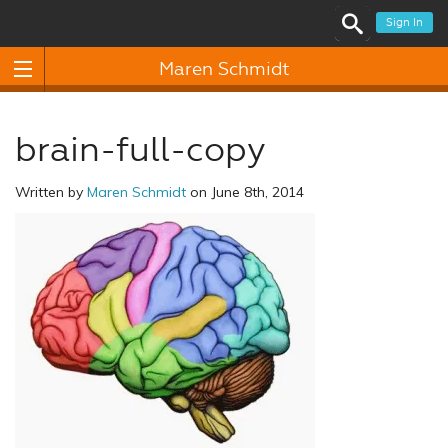
Sign In
Maren Schmidt
brain-full-copy
Written by
Maren Schmidt
on June 8th, 2014