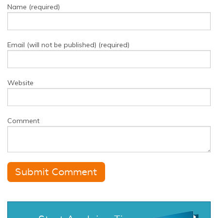
Name (required)
Email (will not be published) (required)
Website
Comment