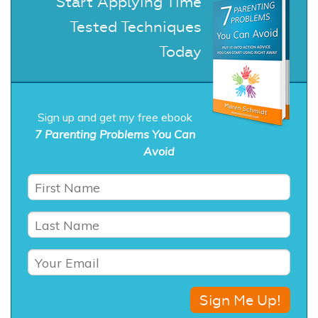
Start Applying Time
Tested Techniques
Today
Sign up and get my free ebook
7 Parenting Problems You Can
Avoid