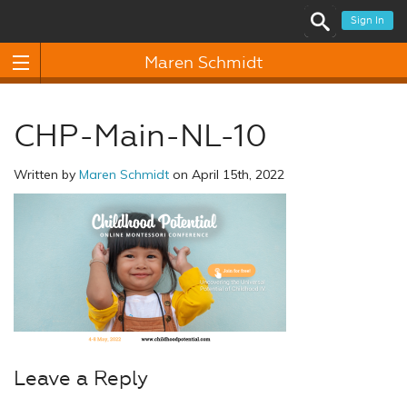
Sign In
Maren Schmidt
CHP-Main-NL-10
Written by
Maren Schmidt
on April 15th, 2022
Leave a Reply