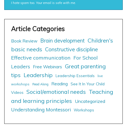
I hate spam too. Your email is safe with me.
Children's
Brain development
Book Review
basic needs
Constructive discipline
Effective communication
For School
Great parenting
Leaders
Free Webinars
tips
Leadership
Leadership Essentials
live
Reading
See It In Your Child
workshops
Read Along
Social/emotional needs
Teaching
Videos
and learning principles
Uncategorized
Understanding Montessori
Workshops