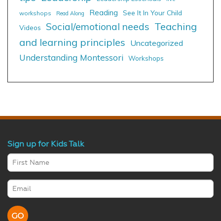
Reading
See It In Your Child
workshops
Read Along
Social/emotional needs
Teaching
Videos
and learning principles
Uncategorized
Understanding Montessori
Workshops
Sign up for Kids Talk