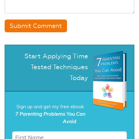
Start Applying Time
Tested Techniques
Today
Sign up and get my free ebook
7 Parenting Problems You Can
Avoid