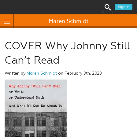
Sign In
Maren Schmidt
COVER Why Johnny Still
Can’t Read
Written by
Maren Schmidt
on February 9th, 2023