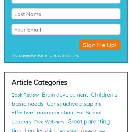
I hate spam too. Your email is safe with me.
Children's
Brain development
Book Review
basic needs
Constructive discipline
Effective communication
For School
Great parenting
Leaders
Free Webinars
tips
Leadership
Leadership Essentials
live