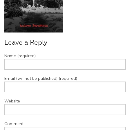
Leave a Reply
Name (required)
Email (will not be published) (required)
Website
Comment