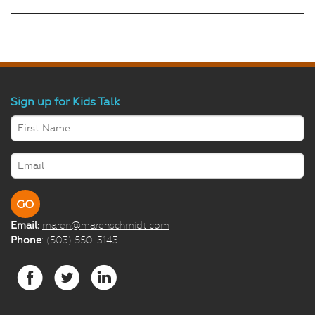
Sign up for Kids Talk
Email:
maren@marenschmidt.com
Phone
: (503) 550-3143