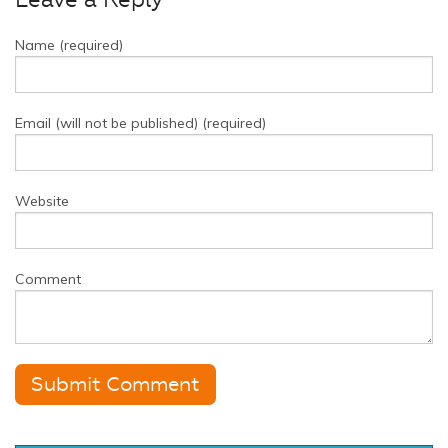
Leave a Reply
Name (required)
Email (will not be published) (required)
Website
Comment