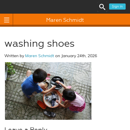
Sign In
Maren Schmidt
washing shoes
Written by
Maren Schmidt
on January 24th, 2026