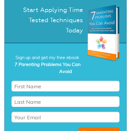
Start Applying Time
Tested Techniques
Today
Sign up and get my free ebook
7 Parenting Problems You Can
Avoid