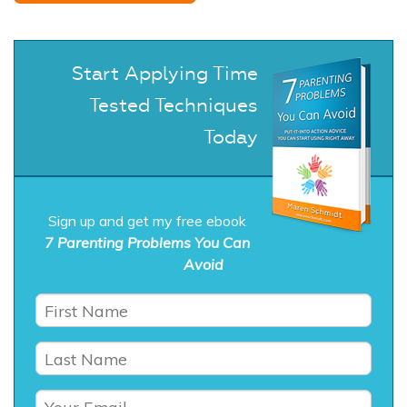
Start Applying Time
Tested Techniques
Today
Sign up and get my free ebook
7 Parenting Problems You Can
Avoid