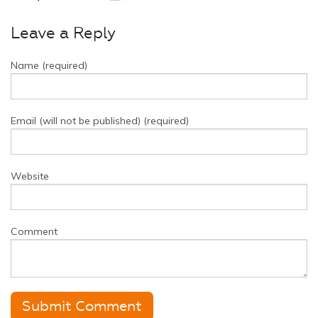
Leave a Reply
Name (required)
Email (will not be published) (required)
Website
Comment