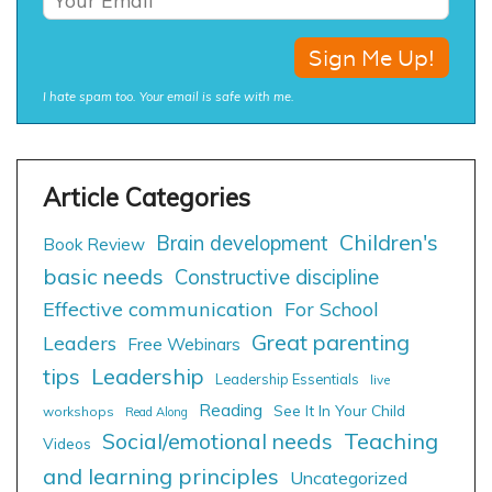
I hate spam too. Your email is safe with me.
Children's
Brain development
Book Review
basic needs
Constructive discipline
Effective communication
For School
Great parenting
Leaders
Free Webinars
tips
Leadership
Leadership Essentials
live
Reading
See It In Your Child
workshops
Read Along
Social/emotional needs
Teaching
Videos
and learning principles
Uncategorized