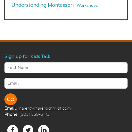
Understanding Montessori
Workshops
Sign up for Kids Talk
Email:
maren@marenschmidt.com
Phone
: (503) 550-3143