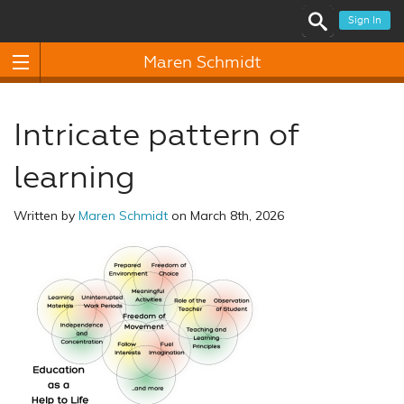
Sign In
Maren Schmidt
Intricate pattern of
learning
Written by
Maren Schmidt
on March 8th, 2026