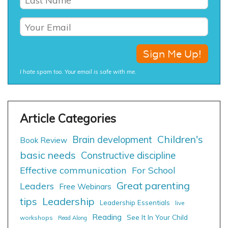
I hate spam too. Your email is safe with me.
Children's
Brain development
Book Review
basic needs
Constructive discipline
Effective communication
For School
Great parenting
Leaders
Free Webinars
tips
Leadership
Leadership Essentials
live
Reading
See It In Your Child
workshops
Read Along