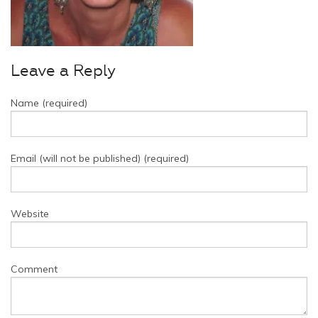
Leave a Reply
Name (required)
Email (will not be published) (required)
Website
Comment