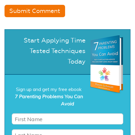
Start Applying Time
Tested Techniques
Today
Sign up and get my free ebook
7 Parenting Problems You Can
Avoid