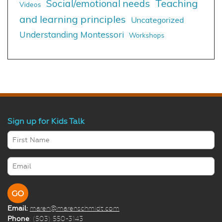
Social/emotional needs
Teaching
Videos
and learning principles
Uncategorized
Understanding Montessori
Workshops
Sign up for Kids Talk
Email:
maren@marenschmidt.com
Phone
: (503) 550-3143