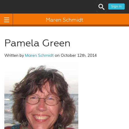
Sign In
Maren Schmidt
Pamela Green
Written by
Maren Schmidt
on October 12th, 2014