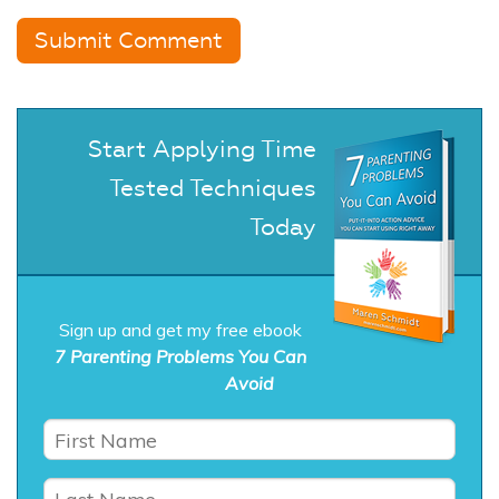
Start Applying Time
Tested Techniques
Today
Sign up and get my free ebook
7 Parenting Problems You Can
Avoid