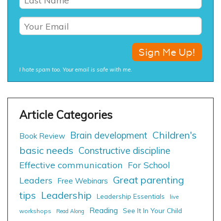
I hate spam too. Your email is safe with me.
Children's
Brain development
Book Review
basic needs
Constructive discipline
Effective communication
For School
Great parenting
Leaders
Free Webinars
tips
Leadership
Leadership Essentials
live
Reading
See It In Your Child
workshops
Read Along