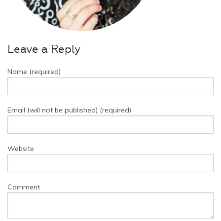
Leave a Reply
Name (required)
Email (will not be published) (required)
Website
Comment