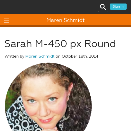
Sign In
Maren Schmidt
Sarah M-450 px Round
Written by
Maren Schmidt
on October 18th, 2014