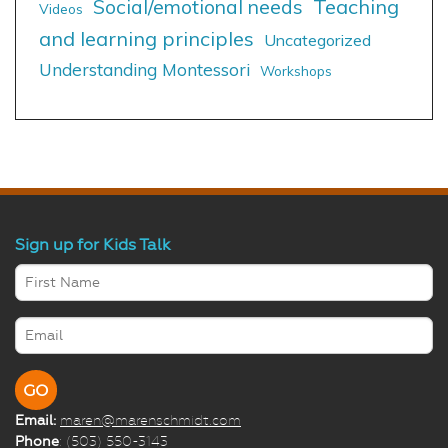
Social/emotional needs
Teaching
Videos
and learning principles
Uncategorized
Understanding Montessori
Workshops
Sign up for Kids Talk
Email:
maren@marenschmidt.com
Phone
: (503) 550-3143