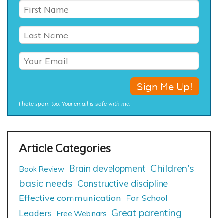
I hate spam too. Your email is safe with me.
Children's
Brain development
Book Review
basic needs
Constructive discipline
Effective communication
For School
Great parenting
Leaders
Free Webinars