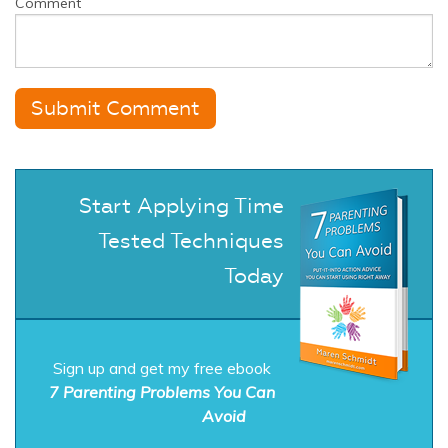
Comment
Start Applying Time
Tested Techniques
Today
Sign up and get my free ebook
7 Parenting Problems You Can
Avoid