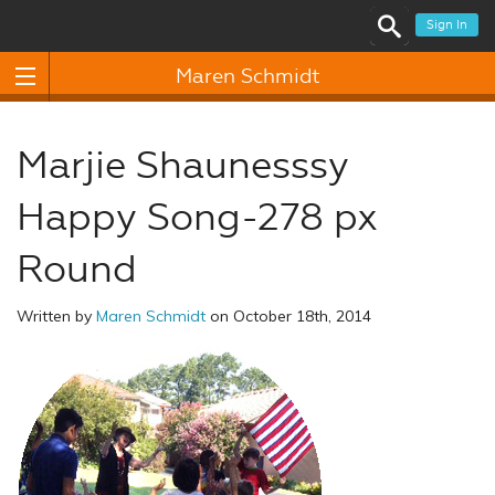
Sign In
Maren Schmidt
Marjie Shaunesssy
Happy Song-278 px
Round
Written by
Maren Schmidt
on October 18th, 2014