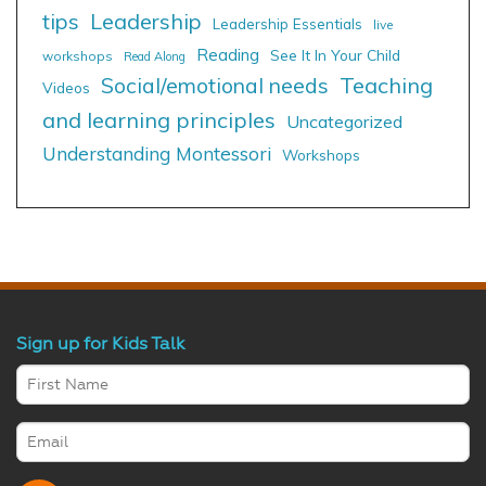
tips
Leadership
Leadership Essentials
live
Reading
See It In Your Child
workshops
Read Along
Social/emotional needs
Teaching
Videos
and learning principles
Uncategorized
Understanding Montessori
Workshops
Sign up for Kids Talk