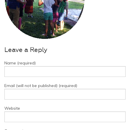
Leave a Reply
Name (required)
Email (will not be published) (required)
Website