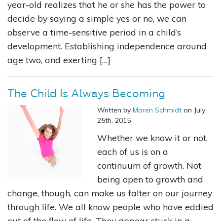
year-old realizes that he or she has the power to
decide by saying a simple yes or no, we can
observe a time-sensitive period in a child’s
development. Establishing independence around
age two, and exerting […]
The Child Is Always Becoming
Written by
Maren Schmidt
on July
25th, 2015
Whether we know it or not,
each of us is on a
continuum of growth. Not
being open to growth and
change, though, can make us falter on our journey
through life. We all know people who have eddied
out of the flow of life. They appear stuck in a