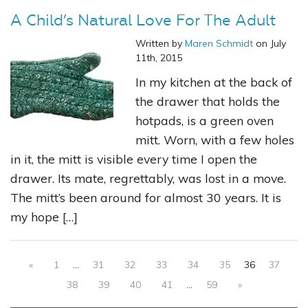
A Child’s Natural Love For The Adult
Written by
Maren Schmidt
on July
11th, 2015
In my kitchen at the back of
the drawer that holds the
hotpads, is a green oven
mitt. Worn, with a few holes
in it, the mitt is visible every time I open the
drawer. Its mate, regrettably, was lost in a move.
The mitt’s been around for almost 30 years. It is
my hope […]
«
1
…
31
32
33
34
35
36
37
38
39
40
41
…
59
»