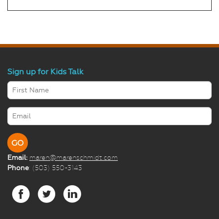
Sign up for Kids Talk
Email:
maren@marenschmidt.com
Phone
: (503) 550-3143