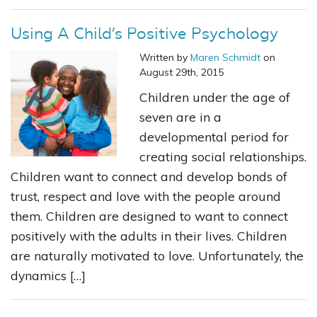
Using A Child’s Positive Psychology
Written by
Maren Schmidt
on
August 29th, 2015
Children under the age of
seven are in a
developmental period for
creating social relationships.
Children want to connect and develop bonds of
trust, respect and love with the people around
them. Children are designed to want to connect
positively with the adults in their lives. Children
are naturally motivated to love. Unfortunately, the
dynamics […]