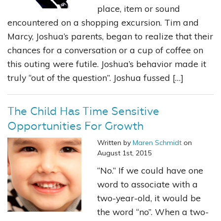
place, item or sound
encountered on a shopping excursion. Tim and
Marcy, Joshua’s parents, began to realize that their
chances for a conversation or a cup of coffee on
this outing were futile. Joshua’s behavior made it
truly “out of the question”. Joshua fussed […]
The Child Has Time Sensitive
Opportunities For Growth
Written by
Maren Schmidt
on
August 1st, 2015
“No.” If we could have one
word to associate with a
two-year-old, it would be
the word “no”. When a two-