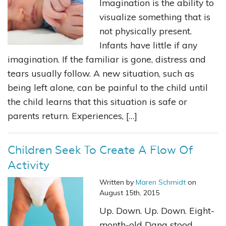
Imagination is the ability to
visualize something that is
not physically present.
Infants have little if any
imagination. If the familiar is gone, distress and
tears usually follow. A new situation, such as
being left alone, can be painful to the child until
the child learns that this situation is safe or
parents return. Experiences, […]
Children Seek To Create A Flow Of
Activity
Written by
Maren Schmidt
on
August 15th, 2015
Up. Down. Up. Down. Eight-
month-old Dana stood