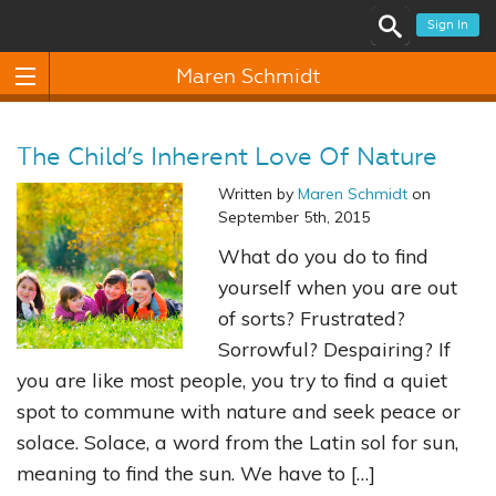
Sign In
Maren Schmidt
The Child’s Inherent Love Of Nature
Written by
Maren Schmidt
on
September 5th, 2015
What do you do to find
yourself when you are out
of sorts? Frustrated?
Sorrowful? Despairing? If
you are like most people, you try to find a quiet
spot to commune with nature and seek peace or
solace. Solace, a word from the Latin sol for sun,
meaning to find the sun. We have to […]