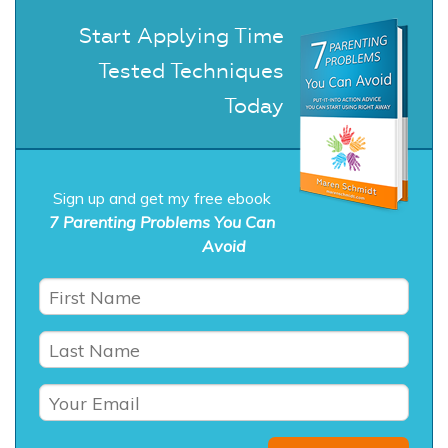
Start Applying Time
Tested Techniques
Today
Sign up and get my free ebook
7 Parenting Problems You Can
Avoid