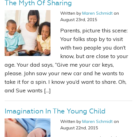
The Myth Of Sharing
Written by
Maren Schmidt
on
August 23rd, 2015
Parents, picture this scene:
Your folks stop by to visit
with two people you don’t
know, but are close to your
age. Your dad says, “Give me your car keys,
please. John saw your new car and he wants to
take it for a spin. I know you’d want to share. Oh,
and Sue wants […]
Imagination In The Young Child
Written by
Maren Schmidt
on
August 22nd, 2015