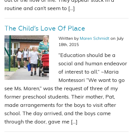
routine and can’t seem to […]
The Child’s Love Of Place
Written by
Maren Schmidt
on July
18th, 2015
“Education should be a
social and human endeavor
of interest to all.” ~Maria
Montessori “We want to go
see Ms. Maren,” was the request of three of my
former preschool students. Their mother, Pat,
made arrangements for the boys to visit after
school. The day arrived, and the boys came
through the door, gave me […]