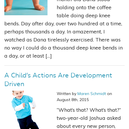
holding onto the coffee
table doing deep knee
bends. Day after day, over two hundred at a time,
perhaps thousands a day. In amazement, I
watched as Dana tirelessly exercised. There was
no way I could do a thousand deep knee bends in
a day, or at least […]
A Child’s Actions Are Development
Driven
Written by
Maren Schmidt
on
August 8th, 2015
“What’s that? What’s that?”
two-year-old Joshua asked
about every new person,