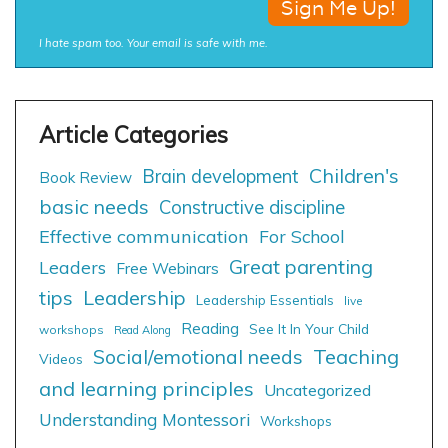
I hate spam too. Your email is safe with me.
Children's
Brain development
Book Review
basic needs
Constructive discipline
Effective communication
For School
Great parenting
Leaders
Free Webinars
tips
Leadership
Leadership Essentials
live
Reading
See It In Your Child
workshops
Read Along
Social/emotional needs
Teaching
Videos
and learning principles
Uncategorized
Understanding Montessori
Workshops